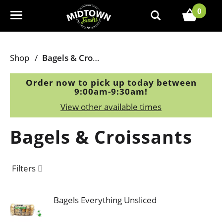
0
T
o
g
g
Shop
/
Bagels & Croissants
l
e
Order now to pick up today between
n
9:00am-9:30am
!
a
View other available times
v
i
Bagels & Croissants
g
a
t
Filters
i
o
n
Bagels Everything Unsliced