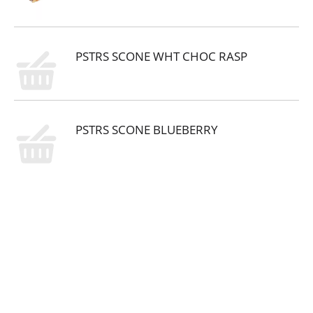
PSTRS SCONE WHT CHOC RASP
PSTRS SCONE BLUEBERRY