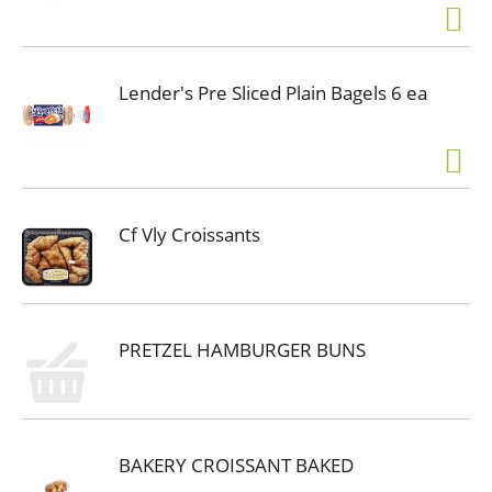
Lender's Pre Sliced Plain Bagels 6 ea
Cf Vly Croissants
PRETZEL HAMBURGER BUNS
BAKERY CROISSANT BAKED