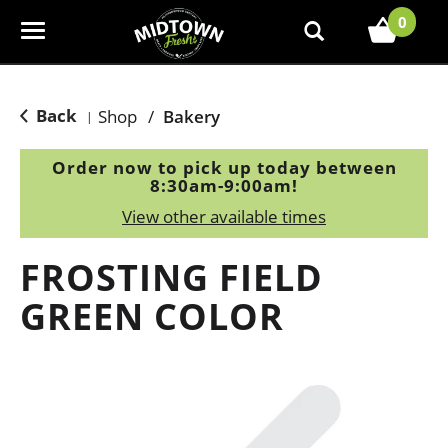
0
T
o
g
g
Back
Shop
/
Bakery
|
l
e
Order now to pick up today between
n
8:30am-9:00am
!
a
View other available times
v
i
FROSTING FIELD
g
a
GREEN COLOR
t
i
o
n