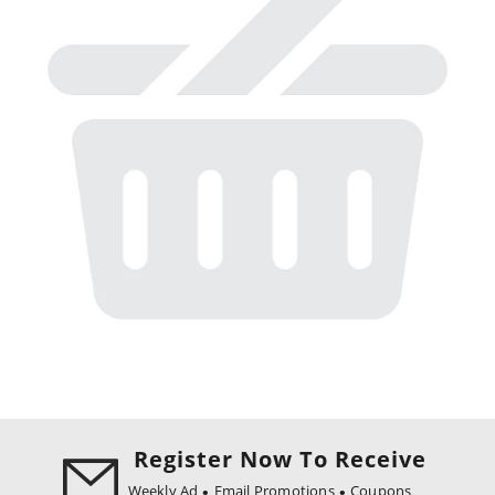
Register Now To Receive
Weekly Ad
Email Promotions
Coupons