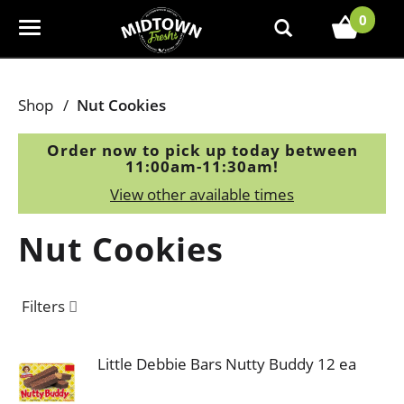
0
T
o
g
g
Shop
/
Nut Cookies
l
e
Order now to pick up today between
n
11:00am-11:30am
!
a
View other available times
v
i
Nut Cookies
g
a
t
Filters
i
o
n
Little Debbie Bars Nutty Buddy 12 ea