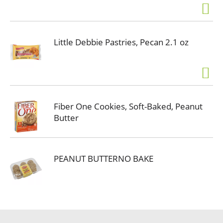
Little Debbie Pastries, Pecan 2.1 oz
Fiber One Cookies, Soft-Baked, Peanut
Butter
PEANUT BUTTERNO BAKE