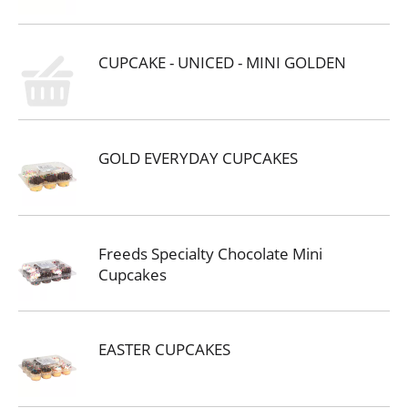
CUPCAKE - UNICED - MINI GOLDEN
GOLD EVERYDAY CUPCAKES
Freeds Specialty Chocolate Mini
Cupcakes
EASTER CUPCAKES