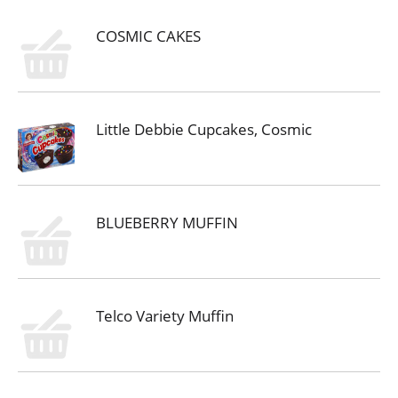
COSMIC CAKES
Little Debbie Cupcakes, Cosmic
BLUEBERRY MUFFIN
Telco Variety Muffin