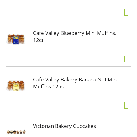
Cafe Valley Blueberry Mini Muffins,
12ct
Cafe Valley Bakery Banana Nut Mini
Muffins 12 ea
Victorian Bakery Cupcakes