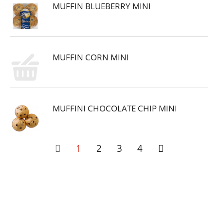
MUFFIN BLUEBERRY MINI
MUFFIN CORN MINI
MUFFINI CHOCOLATE CHIP MINI
1
2
3
4