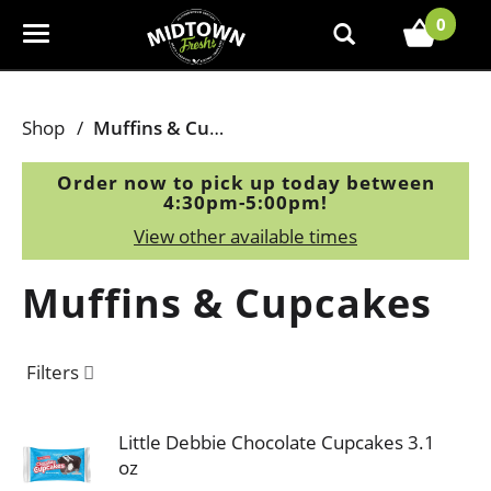
0
T
o
g
g
Shop
/
Muffins & Cupcakes
l
e
Order now to pick up today between
n
4:30pm-5:00pm
!
a
View other available times
v
i
Muffins & Cupcakes
g
a
t
Filters
i
o
n
Little Debbie Chocolate Cupcakes 3.1
oz