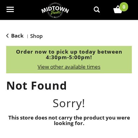
0
T
o
g
g
Back
Shop
|
l
e
Order now to pick up today between
n
4:30pm-5:00pm
!
a
View other available times
v
i
Not Found
g
a
t
Sorry!
i
o
This store does not carry the product you were
n
looking for.