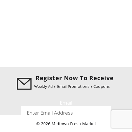
Register Now To Receive
Weekly Ad
Email Promotions
Coupons
Email
© 2026 Midtown Fresh Market
Register