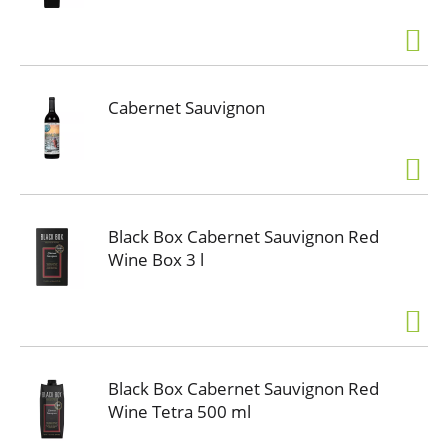
Cabernet Sauvignon
Black Box Cabernet Sauvignon Red
Wine Box 3 l
Black Box Cabernet Sauvignon Red
Wine Tetra 500 ml