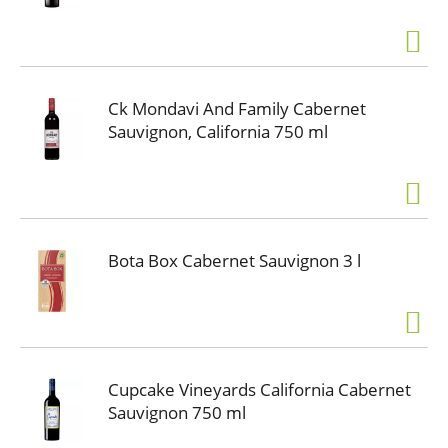
Ck Mondavi And Family Cabernet
Sauvignon, California 750 ml
Bota Box Cabernet Sauvignon 3 l
Cupcake Vineyards California Cabernet
Sauvignon 750 ml