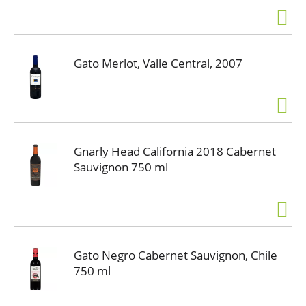
Gato Merlot, Valle Central, 2007
Gnarly Head California 2018 Cabernet
Sauvignon 750 ml
Gato Negro Cabernet Sauvignon, Chile
750 ml