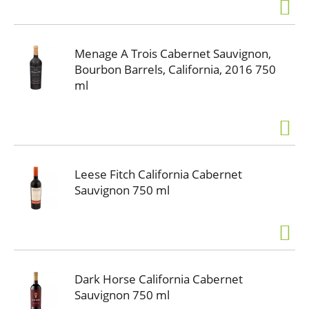
Menage A Trois Cabernet Sauvignon,
Bourbon Barrels, California, 2016 750
ml
Leese Fitch California Cabernet
Sauvignon 750 ml
Dark Horse California Cabernet
Sauvignon 750 ml