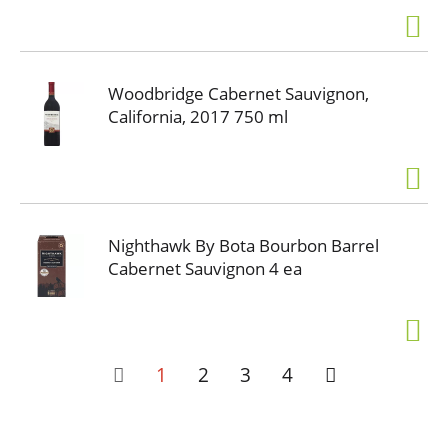
Woodbridge Cabernet Sauvignon,
California, 2017 750 ml
Nighthawk By Bota Bourbon Barrel
Cabernet Sauvignon 4 ea
1
2
3
4