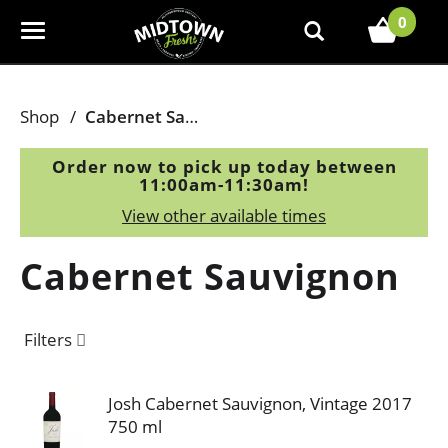
0
T
o
g
g
Shop
/
Cabernet Sauvignon
l
e
Order now to pick up today between
n
11:00am-11:30am
!
a
View other available times
v
i
Cabernet Sauvignon
g
a
t
Filters
i
o
n
Josh Cabernet Sauvignon, Vintage 2017
750 ml