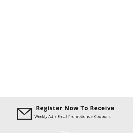
Register Now To Receive
Weekly Ad
Email Promotions
Coupons
Email