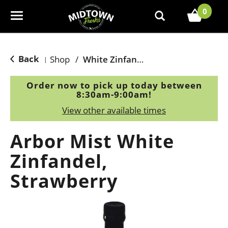
0
T
o
g
g
Back
Shop
/
White Zinfandel
|
l
e
Order now to pick up today between
n
8:30am-9:00am
!
a
View other available times
v
i
Arbor Mist White
g
a
Zinfandel,
t
Strawberry
i
o
n