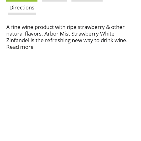
Directions
A fine wine product with ripe strawberry & other
natural flavors. Arbor Mist Strawberry White
Zinfandel is the refreshing new way to drink wine.
The delicious blend of white zinfandel wine and juicy
Read more
strawberry flavors makes a perfect beverage for
casual get-togethers, festive celebrations, and
relaxing at home. Contains 0% juice. Comments? 1-
866-396-7394. www.arbormist.com. Alc. 6% by vol.
Bottled by: Arbor Mist Winery Canandaigua, New
York 14424.