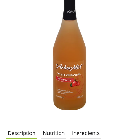
Description
Nutrition
Ingredients