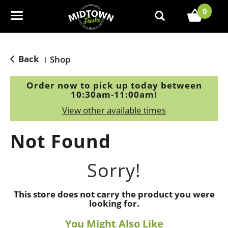
0
T
o
g
g
Back
Shop
|
l
e
Order now to pick up today between
n
10:30am-11:00am
!
a
View other available times
v
i
Not Found
g
a
t
Sorry!
i
o
This store does not carry the product you were
n
looking for.
You Might Also Like