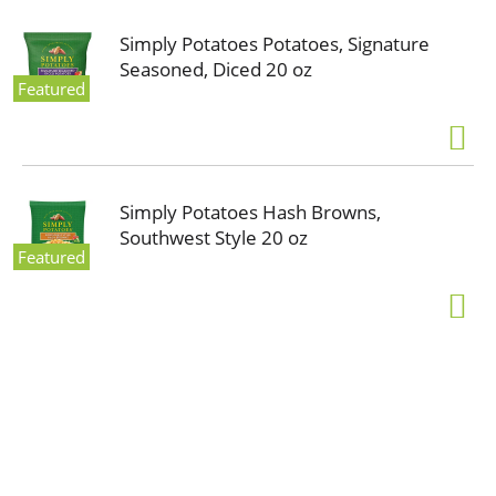
Simply Potatoes Potatoes, Signature
Seasoned, Diced 20 oz
Featured
Simply Potatoes Hash Browns,
Southwest Style 20 oz
Featured