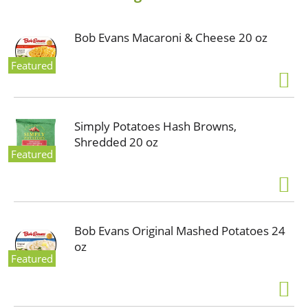
Bob Evans Macaroni & Cheese 20 oz
Featured
Simply Potatoes Hash Browns,
Shredded 20 oz
Featured
Bob Evans Original Mashed Potatoes 24
oz
Featured