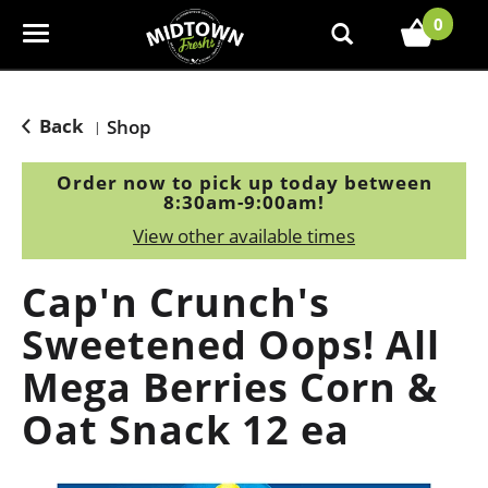
0
T
o
g
g
Back
Shop
|
l
e
Order now to pick up today between
n
8:30am-9:00am
!
a
View other available times
v
i
Cap'n Crunch's
g
a
Sweetened Oops! All
t
Mega Berries Corn &
i
o
Oat Snack 12 ea
n