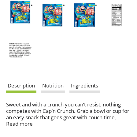
Description
Nutrition
Ingredients
Sweet and with a crunch you can’t resist, nothing
competes with Cap’n Crunch. Grab a bowl or cup for
an easy snack that goes great with couch time,
anytime.
Read more