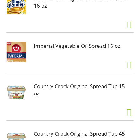
16 oz
Imperial Vegetable Oil Spread 16 oz
Country Crock Original Spread Tub 15
oz
Country Crock Original Spread Tub 45