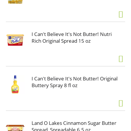
I Can't Believe It's Not Butter! Nutri
Rich Original Spread 15 oz
I Can't Believe It's Not Butter! Original
Buttery Spray 8 fl oz
Land O Lakes Cinnamon Sugar Butter
Spread, Spreadable 6.5 oz