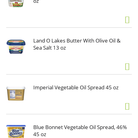
oz
Land O Lakes Butter With Olive Oil &
Sea Salt 13 oz
Imperial Vegetable Oil Spread 45 oz
Blue Bonnet Vegetable Oil Spread, 46%
45 oz