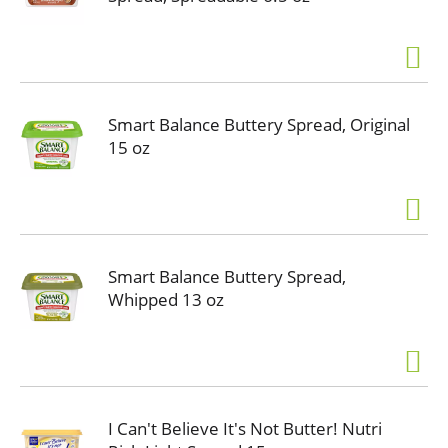
Smart Balance Buttery Spread, Original
15 oz
Smart Balance Buttery Spread,
Whipped 13 oz
I Can't Believe It's Not Butter! Nutri