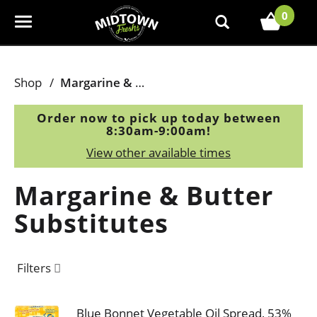
0
T
o
g
g
Shop
/
Margarine & Butter Substitutes
l
e
Order now to pick up today between
n
8:30am-9:00am
!
a
View other available times
v
i
Margarine & Butter
g
a
Substitutes
t
i
o
Filters
n
Blue Bonnet Vegetable Oil Spread, 53%