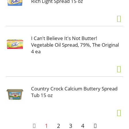
Rich Light Spread 15 oz
I Can't Believe It's Not Butter!
Vegetable Oil Spread, 79%, The Original
4 ea
Country Crock Calcium Buttery Spread
Tub 15 oz
1
2
3
4