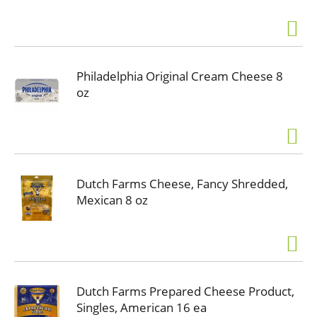
Philadelphia Original Cream Cheese 8
oz
Dutch Farms Cheese, Fancy Shredded,
Mexican 8 oz
Dutch Farms Prepared Cheese Product,
Singles, American 16 ea