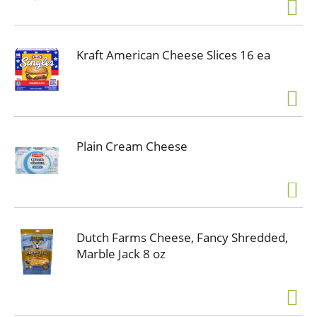
Kraft American Cheese Slices 16 ea
Plain Cream Cheese
Dutch Farms Cheese, Fancy Shredded,
Marble Jack 8 oz