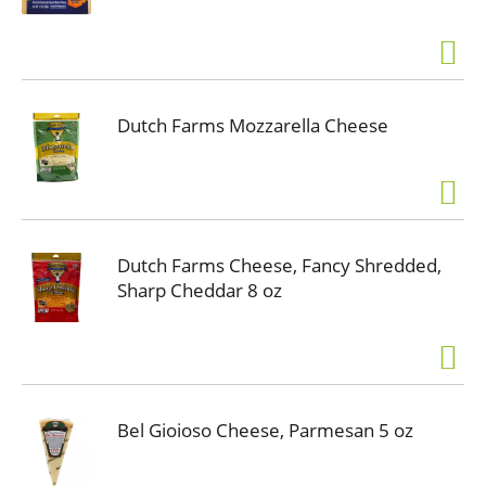
Dutch Farms Mozzarella Cheese
Dutch Farms Cheese, Fancy Shredded,
Sharp Cheddar 8 oz
Bel Gioioso Cheese, Parmesan 5 oz