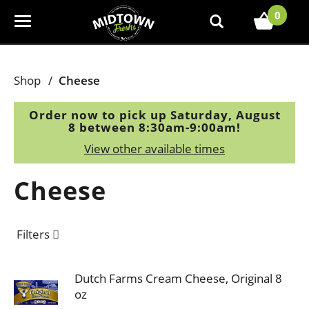
0
T
o
g
g
Shop
/
Cheese
l
e
Order now to pick up
Saturday, August
n
8 between 8:30am-9:00am
!
a
View other available times
v
i
Cheese
g
a
t
Filters
i
o
n
Dutch Farms Cream Cheese, Original 8
oz