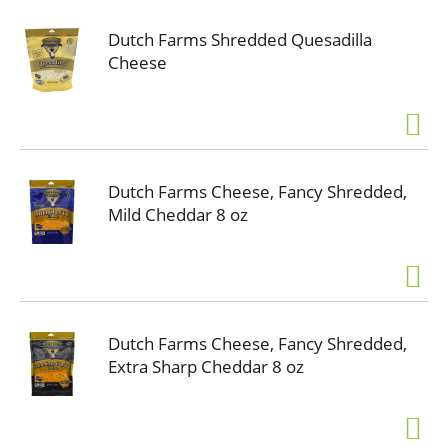
Dutch Farms Shredded Quesadilla
Cheese
Dutch Farms Cheese, Fancy Shredded,
Mild Cheddar 8 oz
Dutch Farms Cheese, Fancy Shredded,
Extra Sharp Cheddar 8 oz