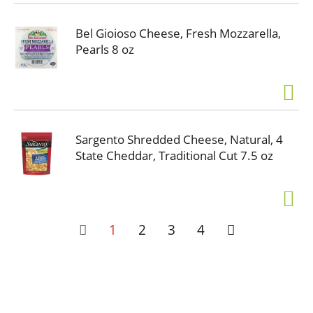
Bel Gioioso Cheese, Fresh Mozzarella,
Pearls 8 oz
Sargento Shredded Cheese, Natural, 4
State Cheddar, Traditional Cut 7.5 oz
1
2
3
4