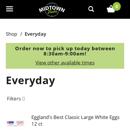
0
T
o
g
g
Shop
/
Everyday
l
e
Order now to pick up today between
n
8:30am-9:00am
!
a
View other available times
v
i
Everyday
g
a
t
Filters
i
o
n
Eggland's Best Classic Large White Eggs
12 ct