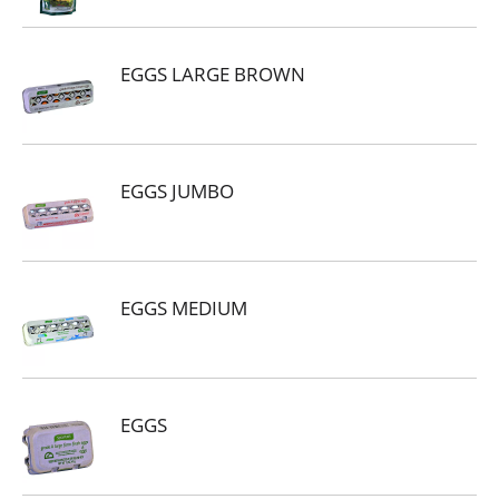
EGGS LARGE BROWN
EGGS JUMBO
EGGS MEDIUM
EGGS