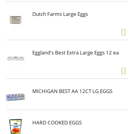
Dutch Farms Large Eggs
Eggland's Best Extra Large Eggs 12 ea
MICHIGAN BEST AA 12CT LG EGGS
HARD COOKED EGGS