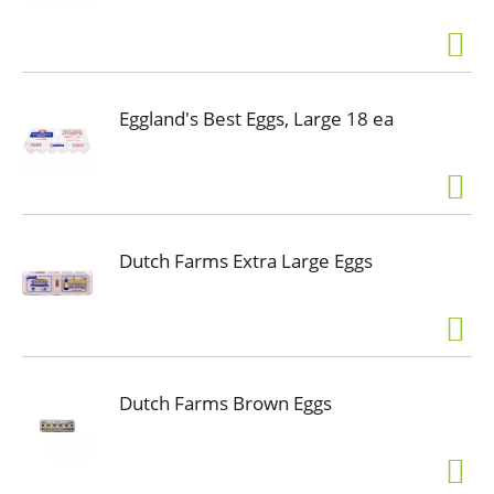
Eggland's Best Eggs, Large 18 ea
Dutch Farms Extra Large Eggs
Dutch Farms Brown Eggs