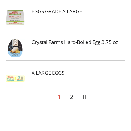
EGGS GRADE A LARGE
Crystal Farms Hard-Boiled Egg 3.75 oz
X LARGE EGGS
1
2