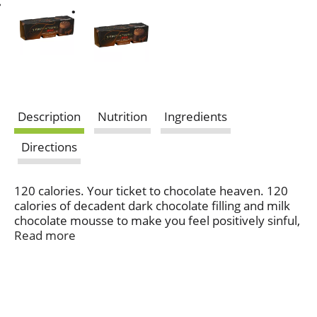
Description
Nutrition
Ingredients
Directions
120 calories. Your ticket to chocolate heaven. 120
calories of decadent dark chocolate filling and milk
chocolate mousse to make you feel positively sinful,
even when you're not.
Read more