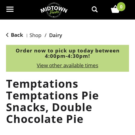
0
T
o
g
g
Back
Shop
/
Dairy
|
l
e
Order now to pick up today between
n
4:00pm-4:30pm
!
a
View other available times
v
i
Temptations
g
a
Temptations Pie
t
Snacks, Double
i
o
Chocolate Pie
n