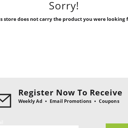
Sorry!
is store does not carry the product you were looking f
Register Now To Receive
Weekly Ad
Email Promotions
Coupons
il