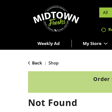
All
R
Weekly Ad
My Store
Back
Shop
|
Order 
Not Found