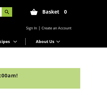
Basket
0
|
Sign In
Create an Account
cipes
About Us
9:00am
!