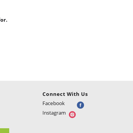
or.
Connect With Us
Facebook
Instagram