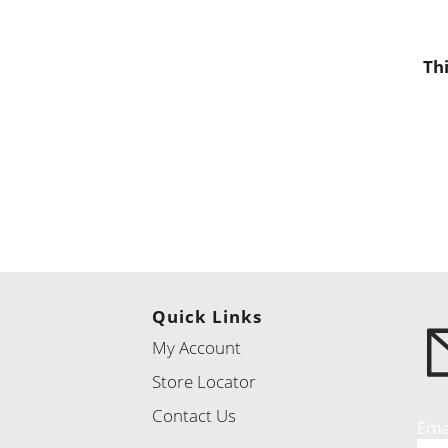
Th
Quick Links
My Account
Store Locator
Contact Us
Ema