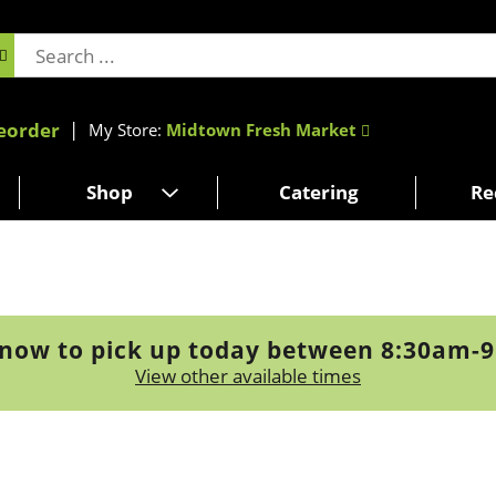
eorder
My Store:
Midtown Fresh Market
Shop
Catering
Re
now to pick up today between
8:30am-
View other available times