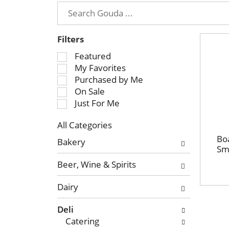
Filters
S
Featured
e
My Favorites
l
Purchased by Me
e
On Sale
c
Just For Me
t
All Categories
i
S
o
Bo
Bakery
e
Sm
n
l
o
Beer, Wine & Spirits
e
f
c
t
Dairy
t
h
i
e
Deli
o
f
Catering