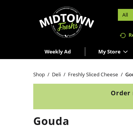
All
R
Weekly Ad
My Store
Shop
/
Deli
/
Freshly Sliced Cheese
/
Go
Order 
Gouda