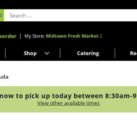
eorder
My Store:
Midtown Fresh Market
Shop
Catering
Re
uda
now to pick up today between
8:30am-
View other available times