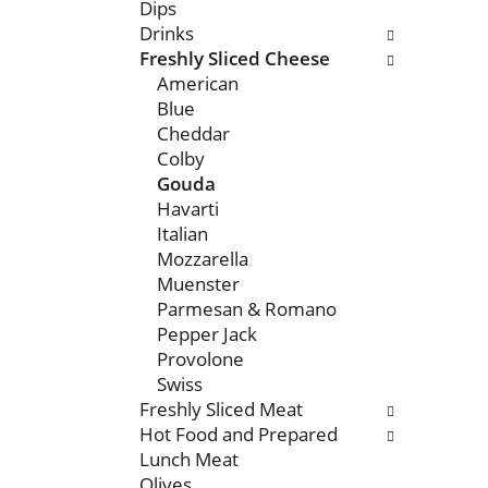
n
o
Dips
o
l
Drinks
f
l
Freshly Sliced Cheese
t
o
American
h
w
Blue
e
i
Cheddar
f
n
Colby
o
g
Gouda
l
c
Havarti
l
h
Italian
o
e
Mozzarella
w
c
Muenster
i
k
Parmesan & Romano
n
b
Pepper Jack
g
o
Provolone
d
x
Swiss
e
f
Freshly Sliced Meat
p
i
Hot Food and Prepared
a
l
Lunch Meat
r
t
Olives