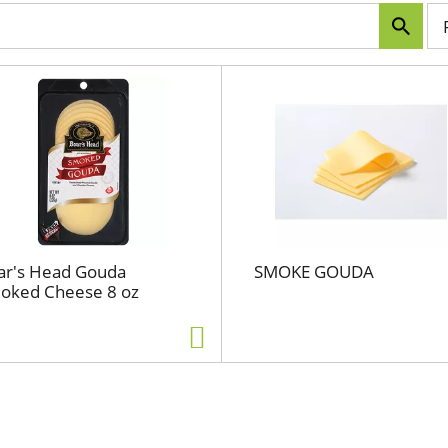
p
e
r
p
a
g
e
s
e
l
e
c
ar's Head Gouda
SMOKE GOUDA
t
oked Cheese 8 oz
i
o
n
w
i
l