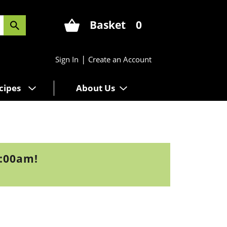
Basket
0
|
Sign In
Create an Account
cipes
About Us
9:00am
!