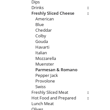
n
o
Dips
o
l
Drinks
f
l
Freshly Sliced Cheese
t
o
American
h
w
Blue
e
i
Cheddar
f
n
Colby
o
g
Gouda
l
c
Havarti
l
h
Italian
o
e
Mozzarella
w
c
Muenster
i
k
Parmesan & Romano
n
b
Pepper Jack
g
o
Provolone
d
x
Swiss
e
f
Freshly Sliced Meat
p
i
Hot Food and Prepared
a
l
Lunch Meat
r
t
Olives