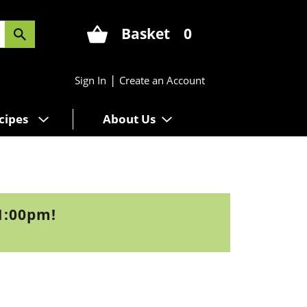
Basket
0
|
Sign In
Create an Account
cipes
About Us
1:00pm
!