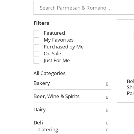
Filters
S
Featured
e
My Favorites
l
Purchased by Me
e
On Sale
c
Just For Me
t
All Categories
i
S
o
Bel
Bakery
e
Sh
n
Pa
l
o
Beer, Wine & Spirits
e
f
c
t
Dairy
t
h
i
e
Deli
o
f
Catering