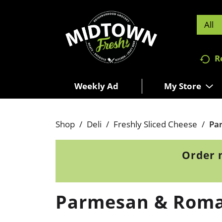
All
R
Weekly Ad
My Store
Shop
/
Deli
/
Freshly Sliced Cheese
/
Pa
Order 
Parmesan & Rom