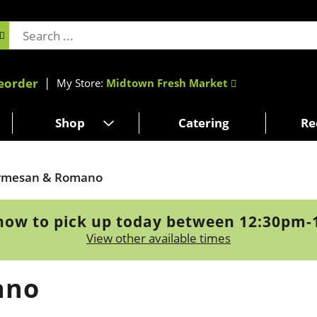
eorder
My Store:
Midtown Fresh Market
Shop
Catering
Re
rmesan & Romano
now to pick up today between
12:30pm-
View other available times
ano