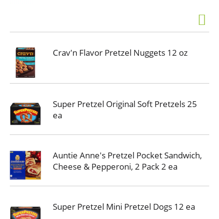
Crav'n Flavor Pretzel Nuggets 12 oz
Super Pretzel Original Soft Pretzels 25
ea
Auntie Anne's Pretzel Pocket Sandwich,
Cheese & Pepperoni, 2 Pack 2 ea
Super Pretzel Mini Pretzel Dogs 12 ea