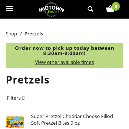
0
T
o
g
g
Shop
/
Pretzels
l
e
Order now to pick up today between
n
8:30am-9:00am
!
a
View other available times
v
i
Pretzels
g
a
t
Filters
i
o
n
Super Pretzel Cheddar Cheese Filled
Soft Pretzel Bites 9 oz