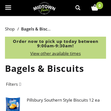
0
T
o
g
g
Shop
/
Bagels & Biscuits
l
e
Order now to pick up today between
n
9:00am-9:30am
!
a
View other available times
v
i
Bagels & Biscuits
g
a
t
Filters
i
o
n
Pillsbury Southern Style Biscuits 12 ea