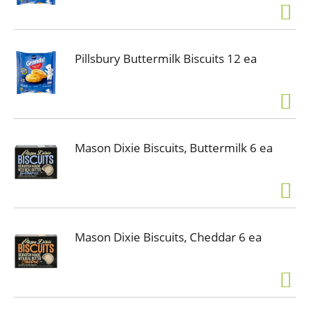
Pillsbury Buttermilk Biscuits 12 ea
Mason Dixie Biscuits, Buttermilk 6 ea
Mason Dixie Biscuits, Cheddar 6 ea