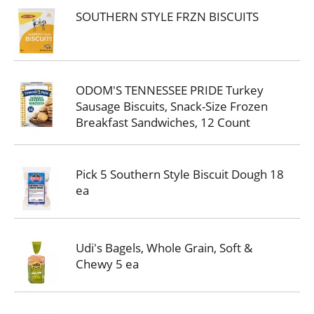
SOUTHERN STYLE FRZN BISCUITS
ODOM'S TENNESSEE PRIDE Turkey
Sausage Biscuits, Snack-Size Frozen
Breakfast Sandwiches, 12 Count
Pick 5 Southern Style Biscuit Dough 18
ea
Udi's Bagels, Whole Grain, Soft &
Chewy 5 ea