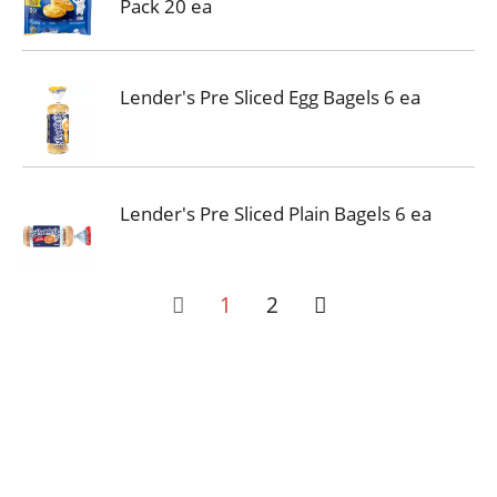
Pack 20 ea
Lender's Pre Sliced Egg Bagels 6 ea
Lender's Pre Sliced Plain Bagels 6 ea
1
2