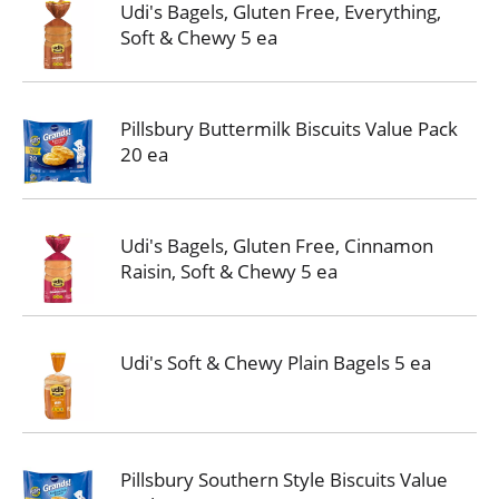
Udi's Bagels, Gluten Free, Everything,
Soft & Chewy 5 ea
Pillsbury Buttermilk Biscuits Value Pack
20 ea
Udi's Bagels, Gluten Free, Cinnamon
Raisin, Soft & Chewy 5 ea
Udi's Soft & Chewy Plain Bagels 5 ea
Pillsbury Southern Style Biscuits Value