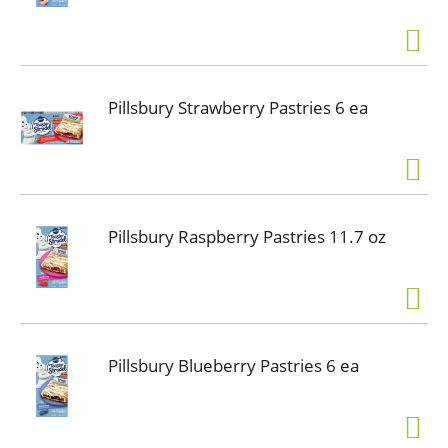
Pillsbury Strawberry Pastries 6 ea
Pillsbury Raspberry Pastries 11.7 oz
Pillsbury Blueberry Pastries 6 ea