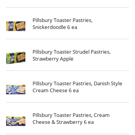
Pillsbury Toaster Pastries,
Snickerdoodle 6 ea
Pillsbury Toaster Strudel Pastries,
Strawberry Apple
Pillsbury Toaster Pastries, Danish Style
Cream Cheese 6 ea
Pillsbury Toaster Pastries, Cream
Cheese & Strawberry 6 ea