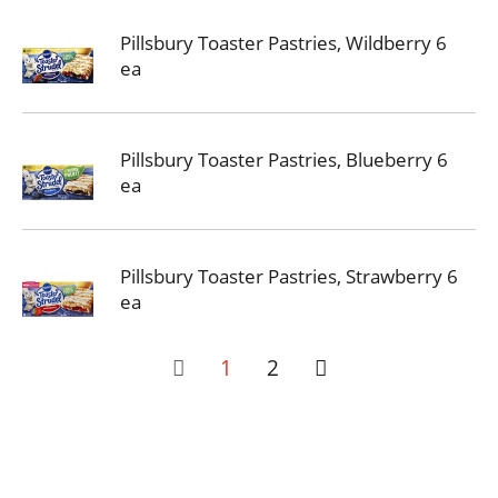
Pillsbury Toaster Pastries, Wildberry 6
ea
Pillsbury Toaster Pastries, Blueberry 6
ea
Pillsbury Toaster Pastries, Strawberry 6
ea
1
2