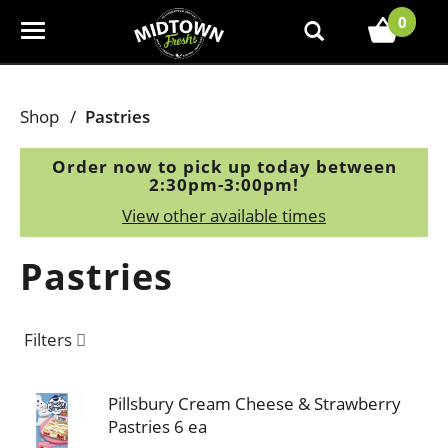
0
T
o
g
g
Shop
/
Pastries
l
e
Order now to pick up today between
n
2:30pm-3:00pm
!
a
View other available times
v
i
Pastries
g
a
t
Filters
i
o
n
Pillsbury Cream Cheese & Strawberry
Pastries 6 ea