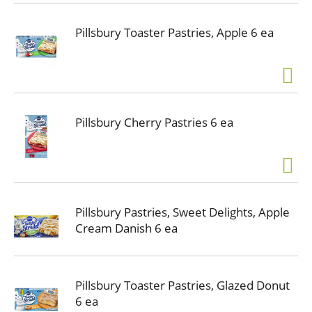
Pillsbury Toaster Pastries, Apple 6 ea
Pillsbury Cherry Pastries 6 ea
Pillsbury Pastries, Sweet Delights, Apple
Cream Danish 6 ea
Pillsbury Toaster Pastries, Glazed Donut
6 ea