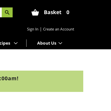
Basket
0
|
Sign In
Create an Account
cipes
About Us
9:00am
!