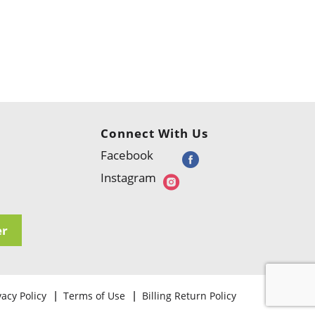
Connect With Us
Facebook
Instagram
er
vacy Policy
Terms of Use
Billing Return Policy