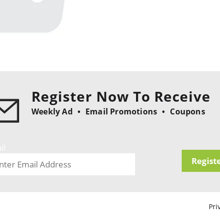
Register Now To Receive
Weekly Ad
Email Promotions
Coupons
il
Regist
Pri