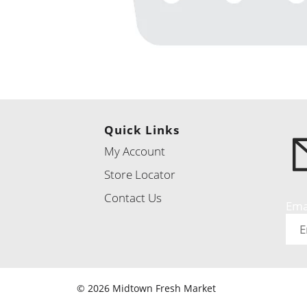
Quick Links
My Account
Store Locator
Contact Us
Ema
© 2026 Midtown Fresh Market