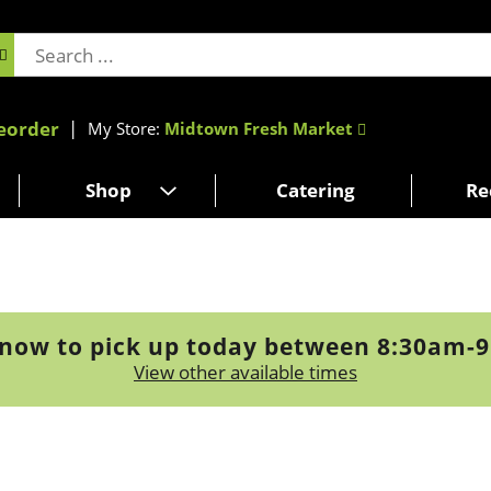
eorder
My Store:
Midtown Fresh Market
Shop
Catering
Re
now to pick up today between
8:30am-
View other available times