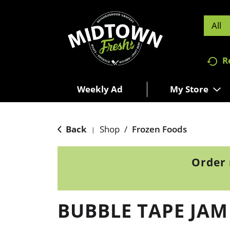
All
R
Weekly Ad
My Store
Back
Shop
/
Frozen Foods
|
Order 
BUBBLE TAPE JAM