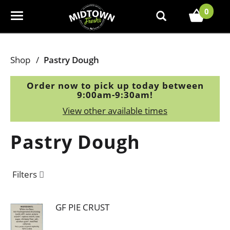
0
T
o
g
g
Shop
/
Pastry Dough
l
e
Order now to pick up today between
n
9:00am-9:30am
!
a
View other available times
v
i
Pastry Dough
g
a
t
Filters
i
o
n
GF PIE CRUST