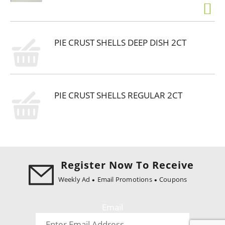
PIE CRUST SHELLS DEEP DISH 2CT
PIE CRUST SHELLS REGULAR 2CT
Register Now To Receive
Weekly Ad
Email Promotions
Coupons
Email