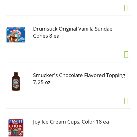
Drumstick Original Vanilla Sundae
Cones 8 ea
Smucker's Chocolate Flavored Topping
7.25 oz
Joy Ice Cream Cups, Color 18 ea