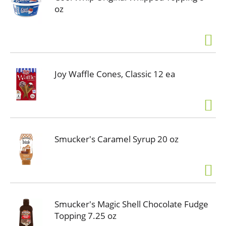
oz
Joy Waffle Cones, Classic 12 ea
Smucker's Caramel Syrup 20 oz
Smucker's Magic Shell Chocolate Fudge
Topping 7.25 oz