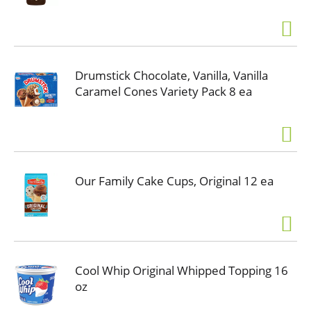
Drumstick Chocolate, Vanilla, Vanilla
Caramel Cones Variety Pack 8 ea
Our Family Cake Cups, Original 12 ea
Cool Whip Original Whipped Topping 16
oz