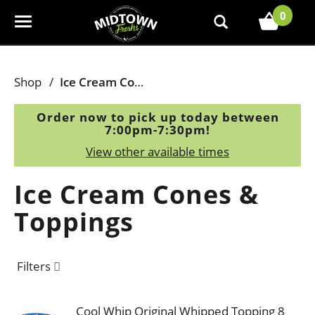
0
T
o
g
g
Shop
/
Ice Cream Cones & Toppings
l
e
Order now to pick up today between
n
7:00pm-7:30pm
!
a
View other available times
v
i
Ice Cream Cones &
g
a
Toppings
t
i
o
Filters
n
Cool Whip Original Whipped Topping 8