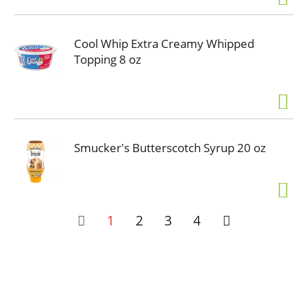
Cool Whip Extra Creamy Whipped
Topping 8 oz
Smucker's Butterscotch Syrup 20 oz
1
2
3
4