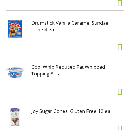
Drumstick Vanilla Caramel Sundae
Cone 4 ea
Cool Whip Reduced Fat Whipped
Topping 8 oz
Joy Sugar Cones, Gluten Free 12 ea