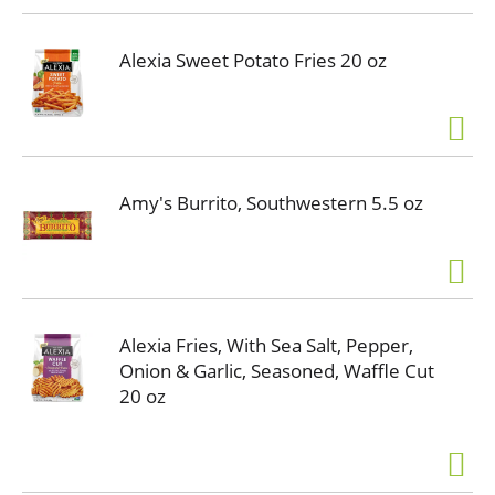
Alexia Sweet Potato Fries 20 oz
Amy's Burrito, Southwestern 5.5 oz
Alexia Fries, With Sea Salt, Pepper,
Onion & Garlic, Seasoned, Waffle Cut
20 oz