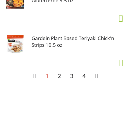
Gluten Free 9.5 oz
Gardein Plant Based Teriyaki Chick'n
Strips 10.5 oz
1
2
3
4