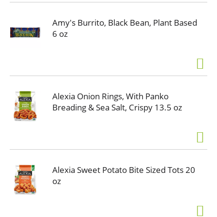
Amy's Burrito, Black Bean, Plant Based
6 oz
Alexia Onion Rings, With Panko
Breading & Sea Salt, Crispy 13.5 oz
Alexia Sweet Potato Bite Sized Tots 20
oz