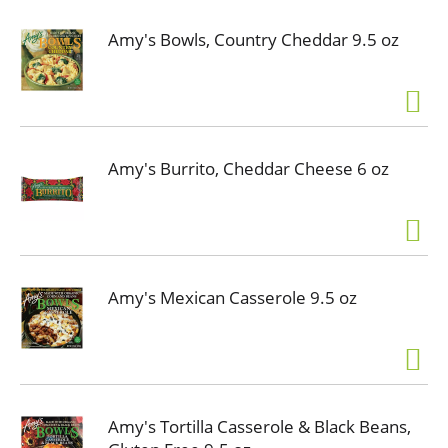
Amy's Bowls, Country Cheddar 9.5 oz
Amy's Burrito, Cheddar Cheese 6 oz
Amy's Mexican Casserole 9.5 oz
Amy's Tortilla Casserole & Black Beans,