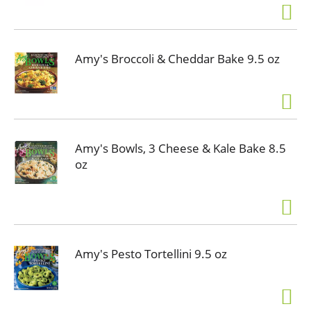
Amy's Broccoli & Cheddar Bake 9.5 oz
Amy's Bowls, 3 Cheese & Kale Bake 8.5
oz
Amy's Pesto Tortellini 9.5 oz