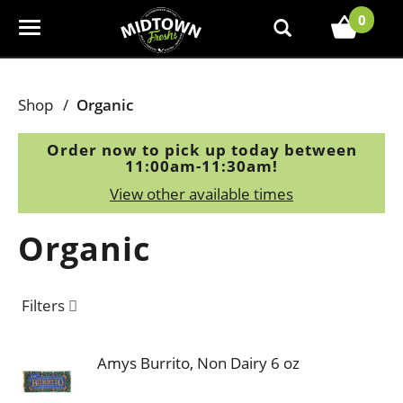
0
T
o
g
g
Shop
/
Organic
l
e
Order now to pick up today between
n
11:00am-11:30am
!
a
View other available times
v
i
Organic
g
a
t
Filters
i
o
n
Amys Burrito, Non Dairy 6 oz