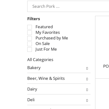
Filters
S
Featured
e
My Favorites
l
Purchased by Me
e
On Sale
c
Just For Me
t
All Categories
i
S
o
PO
Bakery
e
n
l
o
Beer, Wine & Spirits
e
f
c
t
Dairy
t
h
i
e
Deli
o
f