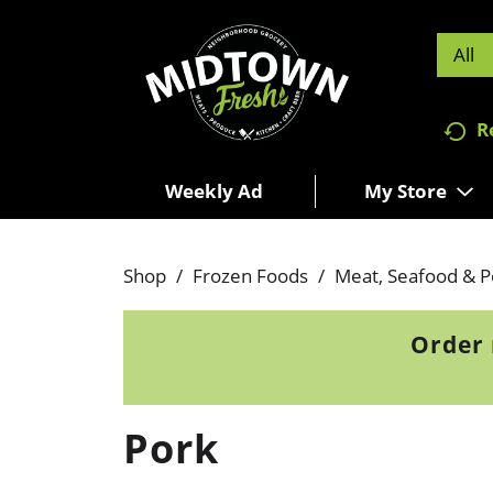
All
R
Weekly Ad
My Store
Shop
/
Frozen Foods
/
Meat, Seafood & P
Order 
Pork