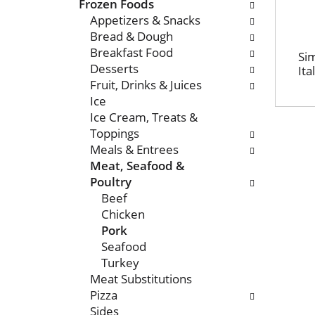
n
o
Frozen Foods
o
l
Appetizers & Snacks
f
l
Bread & Dough
t
o
Breakfast Food
Sim
h
w
Desserts
Ita
e
i
Fruit, Drinks & Juices
f
n
Ice
o
g
Ice Cream, Treats &
l
c
Toppings
l
h
Meals & Entrees
o
e
Meat, Seafood &
w
c
Poultry
i
k
Beef
n
b
Chicken
g
o
Pork
d
x
Seafood
e
f
Turkey
p
i
Meat Substitutions
a
l
Pizza
r
t
Sides