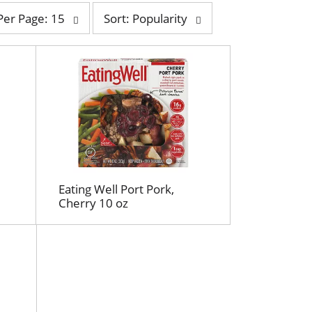
s
Per Page: 15
Sort: Popularity
o
r
t
b
y
s
e
l
e
c
t
Eating Well Port Pork,
i
Cherry 10 oz
o
n
w
i
l
l