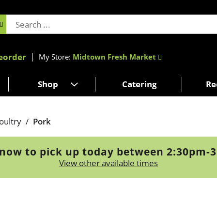
eorder
My Store:
Midtown Fresh Market
Shop
Catering
Re
oultry
/
Pork
now to pick up today between
2:30pm-
View other available times