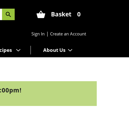
Basket
0
|
Sign In
Create an Account
cipes
About Us
3:00pm
!