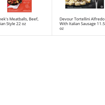
l
r
e
f
ek's Meatballs, Beef,
Devour Tortellini Alfredo
r
lian Style 22 oz
With Italian Sausage 11.5
e
oz
s
h
t
h
e
p
a
g
e
w
i
t
h
t