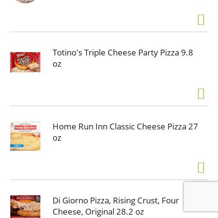
Totino's Triple Cheese Party Pizza 9.8
oz
Home Run Inn Classic Cheese Pizza 27
oz
Di Giorno Pizza, Rising Crust, Four
Cheese, Original 28.2 oz