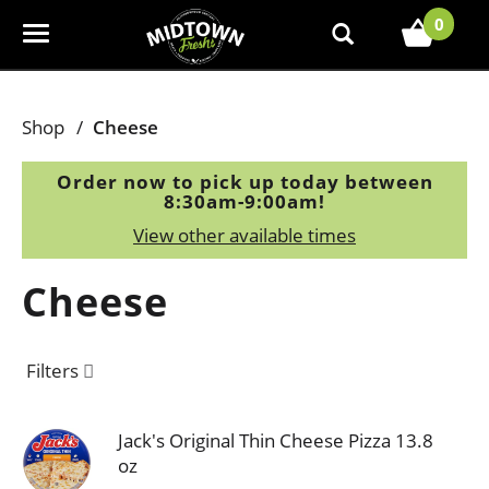
0
T
o
g
g
Shop
/
Cheese
l
e
Order now to pick up today between
n
8:30am-9:00am
!
a
View other available times
v
i
Cheese
g
a
t
Filters
i
o
n
Jack's Original Thin Cheese Pizza 13.8
oz