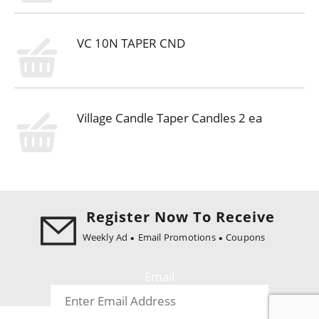
VC 10N TAPER CND
Village Candle Taper Candles 2 ea
Register Now To Receive
Weekly Ad
Email Promotions
Coupons
Email