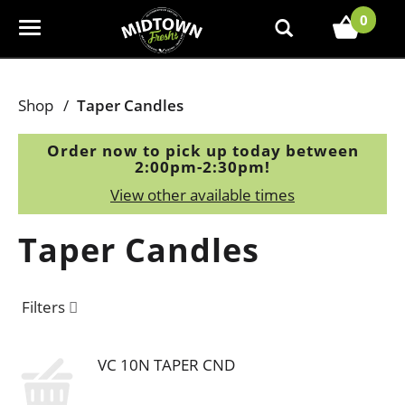
0
T
o
g
g
Shop
/
Taper Candles
l
e
Order now to pick up today between
n
2:00pm-2:30pm
!
a
View other available times
v
i
Taper Candles
g
a
t
Filters
i
o
n
VC 10N TAPER CND