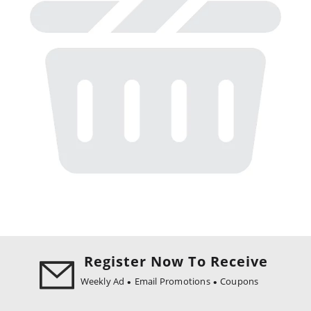
Register Now To Receive
Weekly Ad
Email Promotions
Coupons