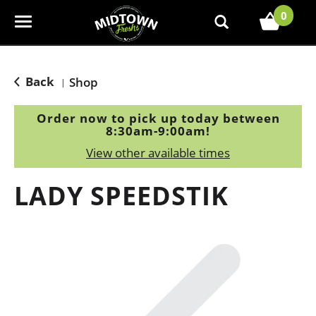
0
T
o
g
g
Back
Shop
|
l
e
Order now to pick up today between
n
8:30am-9:00am
!
a
View other available times
v
i
LADY SPEEDSTIK
g
a
t
i
o
n