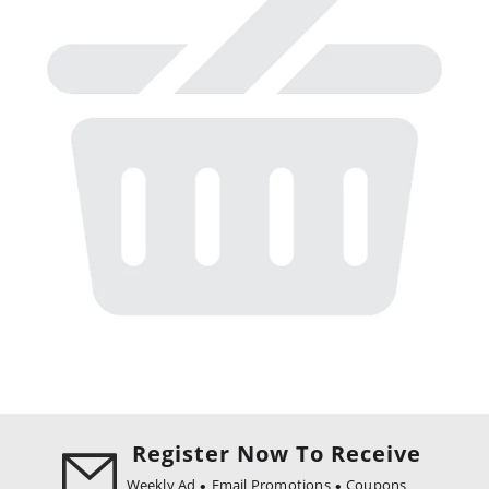
Register Now To Receive
Weekly Ad
Email Promotions
Coupons