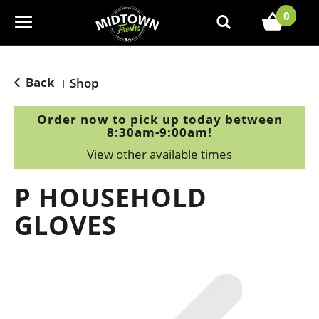
0
T
o
g
g
Back
Shop
|
l
e
Order now to pick up today between
n
8:30am-9:00am
!
a
View other available times
v
i
P HOUSEHOLD
g
a
GLOVES
t
i
o
n