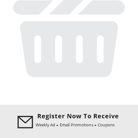
Register Now To Receive
Weekly Ad
Email Promotions
Coupons