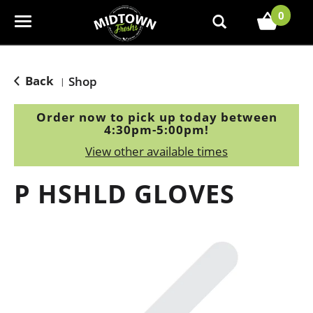
0
T
o
g
g
Back
Shop
|
l
e
Order now to pick up today between
n
4:30pm-5:00pm
!
a
View other available times
v
i
P HSHLD GLOVES
g
a
t
i
o
n