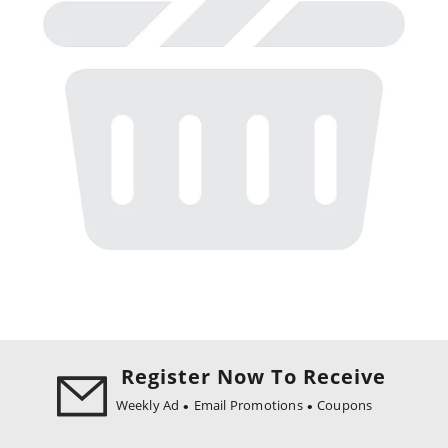
Register Now To Receive
Weekly Ad
Email Promotions
Coupons