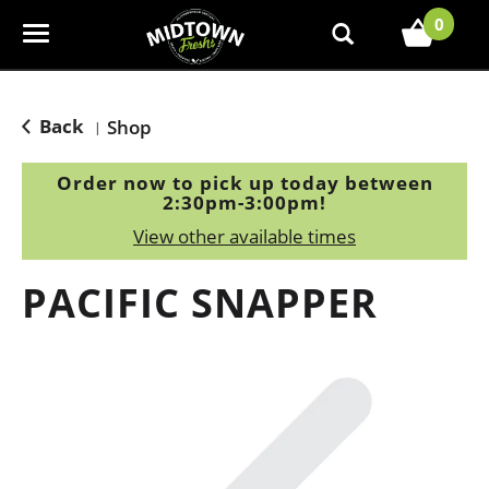
0
T
o
g
g
Back
Shop
|
l
e
Order now to pick up today between
n
2:30pm-3:00pm
!
a
View other available times
v
i
PACIFIC SNAPPER
g
a
t
i
o
n