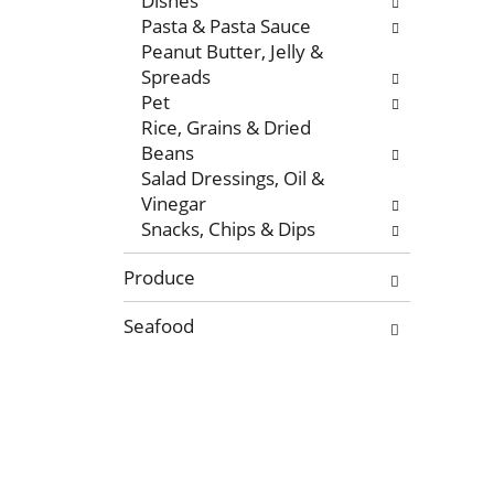
Dishes
r
g
Pasta & Pasta Sauce
e
e
Peanut Butter, Jelly &
f
w
Spreads
r
i
Pet
e
t
Rice, Grains & Dried
s
h
Beans
h
n
Salad Dressings, Oil &
t
e
Vinegar
h
w
Snacks, Chips & Dips
e
r
p
e
Produce
a
s
g
u
Seafood
e
l
w
t
i
s
t
.
h
n
e