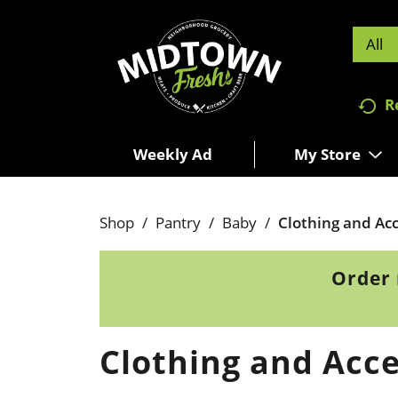
All
R
Weekly Ad
My Store
Shop
/
Pantry
/
Baby
/
Clothing and Acc
Order 
Clothing and Acce