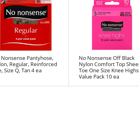
h
e
s
e
l
e
c
t
 Nonsense Pantyhose,
No Nonsense Off Black
e
on, Regular, Reinforced
Nylon Comfort Top Shee
d
, Size Q, Tan 4 ea
Toe One Size Knee Highs
a
Value Pack 10 ea
m
o
u
n
t
o
f
r