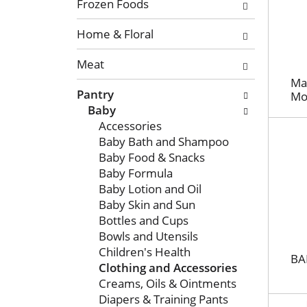
n
o
Frozen Foods
o
l
f
Home & Floral
l
t
o
Meat
h
w
e
i
Mam
Pantry
f
Mo
n
Baby
o
g
Accessories
l
c
Baby Bath and Shampoo
l
h
Baby Food & Snacks
o
e
Baby Formula
w
c
Baby Lotion and Oil
i
k
Baby Skin and Sun
n
b
Bottles and Cups
g
o
Bowls and Utensils
d
x
Children's Health
e
f
BA
Clothing and Accessories
p
i
Creams, Oils & Ointments
a
l
Diapers & Training Pants
r
t