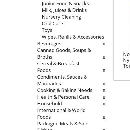
Junior Food & Snacks
t
e
Milk, Juices & Drinks
m
r
Nursery Cleaning
e
s
Oral Care
n
w
Toys
t
i
Wipes, Refills & Accessories
c
l
Beverages
a
l
Canned Goods, Soups &
t
r
No
Broths
e
e
Nyl
Cereal & Breakfast
g
f
Toe
Foods
o
r
Condiments, Sauces &
r
e
Marinades
i
s
Cooking & Baking Needs
e
h
Health & Personal Care
s
t
Household
w
h
International & World
i
e
Foods
l
p
Packaged Meals & Side
l
a