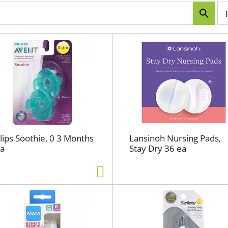
p
e
r
p
a
g
e
s
e
l
e
c
lips Soothie, 0 3 Months
Lansinoh Nursing Pads,
t
ea
Stay Dry 36 ea
i
o
n
w
i
l