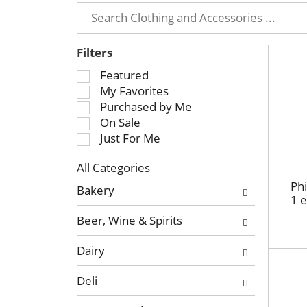
Filters
S
Featured
e
My Favorites
l
Purchased by Me
e
On Sale
c
Just For Me
t
All Categories
i
S
o
Phi
Bakery
e
1 
n
l
o
Beer, Wine & Spirits
e
f
c
t
Dairy
t
h
i
e
Deli
o
f