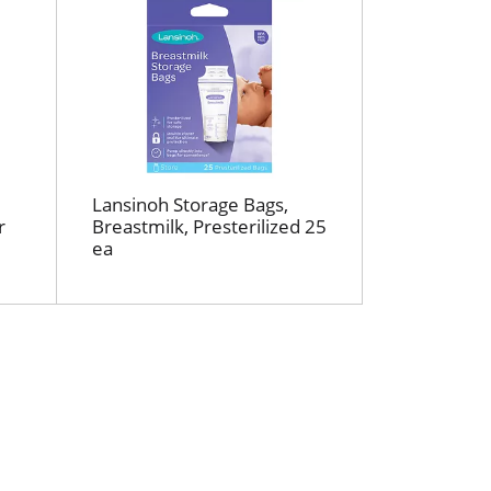
r
t
e
d
r
e
s
u
Lansinoh Storage Bags,
l
r
Breastmilk, Presterilized 25
t
ea
s