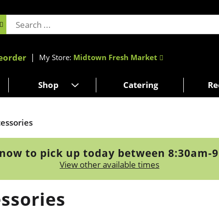
eorder
My Store:
Midtown Fresh Market
Shop
Catering
Re
essories
now to pick up today between
8:30am-
View other available times
ssories