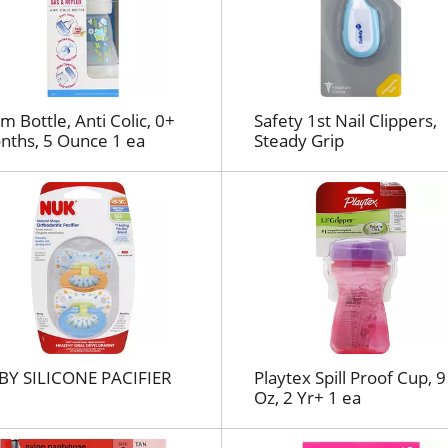
l
r
e
f
r
e
 Bottle, Anti Colic, 0+
Safety 1st Nail Clippers,
nths, 5 Ounce 1 ea
Steady Grip
s
h
t
h
e
p
a
g
e
w
i
BY SILICONE PACIFIER
Playtex Spill Proof Cup, 9
t
Oz, 2 Yr+ 1 ea
h
t