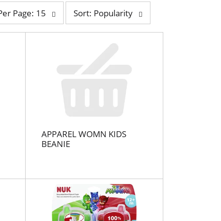
s
Per Page: 15
Sort: Popularity
o
r
t
b
y
s
e
l
e
c
t
APPAREL WOMN KIDS
i
BEANIE
o
n
w
i
l
l