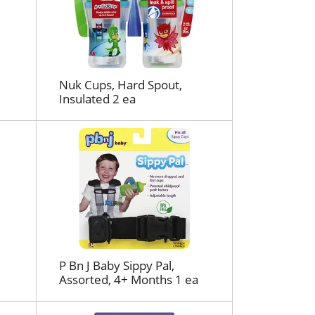
r
e
f
r
e
s
Nuk Cups, Hard Spout,
Insulated 2 ea
h
t
h
e
p
a
g
e
w
i
t
P Bn J Baby Sippy Pal,
h
Assorted, 4+ Months 1 ea
s
o