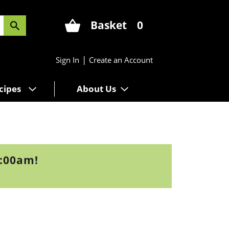
Basket
0
|
Sign In
Create an Account
cipes
About Us
9:00am
!