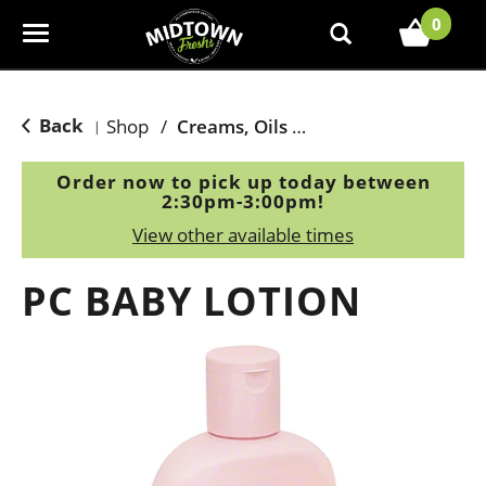
0
T
o
g
g
Back
Shop
/
Creams, Oils & Ointments
|
l
e
Order now to pick up today between
n
2:30pm-3:00pm
!
a
View other available times
v
i
PC BABY LOTION
g
a
t
i
o
n