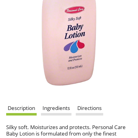
Description
Ingredients
Directions
Silky soft. Moisturizes and protects. Personal Care
Baby Lotion is formulated from only the finest