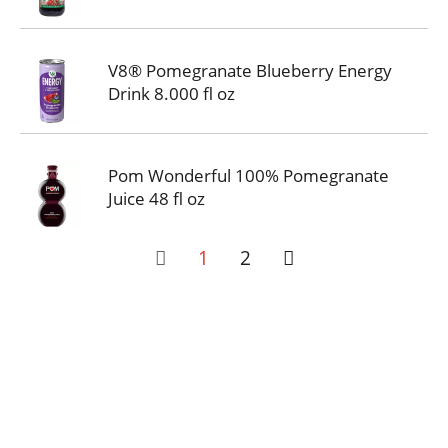
V8® Pomegranate Blueberry Energy
Drink 8.000 fl oz
Pom Wonderful 100% Pomegranate
Juice 48 fl oz
1
2