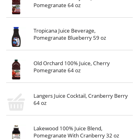
Pomegranate 64 oz
Tropicana Juice Beverage,
Pomegranate Blueberry 59 oz
Old Orchard 100% Juice, Cherry
Pomegranate 64 oz
Langers Juice Cocktail, Cranberry Berry
64 oz
Lakewood 100% Juice Blend,
Pomegranate With Cranberry 32 oz