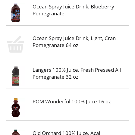
Ocean Spray Juice Drink, Blueberry
Pomegranate
Ocean Spray Juice Drink, Light, Cran
Pomegranate 64 oz
Langers 100% Juice, Fresh Pressed All
Pomegranate 32 oz
POM Wonderful 100% Juice 16 oz
Old Orchard 100% Juice, Acai