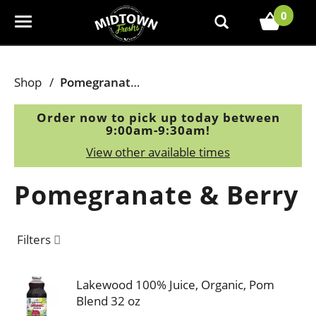
0
T
o
g
g
Shop
/
Pomegranate & Berry
l
e
Order now to pick up today between
n
9:00am-9:30am
!
a
View other available times
v
i
Pomegranate & Berry
g
a
t
Filters
i
o
n
Lakewood 100% Juice, Organic, Pom
Blend 32 oz