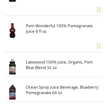
Pom Wonderful 100% Pomegranate
Juice 8 fl oz
Lakewood 100% Juice, Organic, Pom
Blue Blend 32 oz
Ocean Spray Juice Beverage, Blueberry
Pomegranate 64 oz