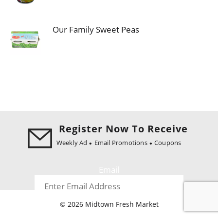
Our Family Sweet Peas
Register Now To Receive
Weekly Ad
Email Promotions
Coupons
Email
© 2026 Midtown Fresh Market
Register