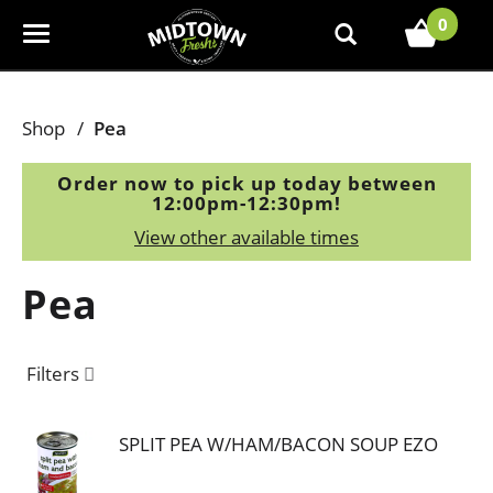
0
T
o
g
g
Shop
/
Pea
l
e
Order now to pick up today between
n
12:00pm-12:30pm
!
a
View other available times
v
i
Pea
g
a
t
Filters
i
o
n
SPLIT PEA W/HAM/BACON SOUP EZO