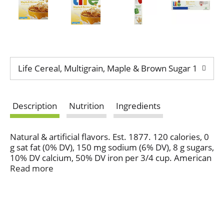
Life Cereal, Multigrain, Maple & Brown Sugar 13 oz
Description
Nutrition
Ingredients
Natural & artificial flavors. Est. 1877. 120 calories, 0
g sat fat (0% DV), 150 mg sodium (6% DV), 8 g sugars,
10% DV calcium, 50% DV iron per 3/4 cup. American
Heart Association certified. Meets criteria for heart-
Read more
health food. Diets rich in whole grain foods and
other plant foods, and low in saturated fat and
cholesterol, may help reduce the risk of heart
disease. 100% recycled fiber. Please recycle this
carton. Enjoy our other delicious flavors of Life!