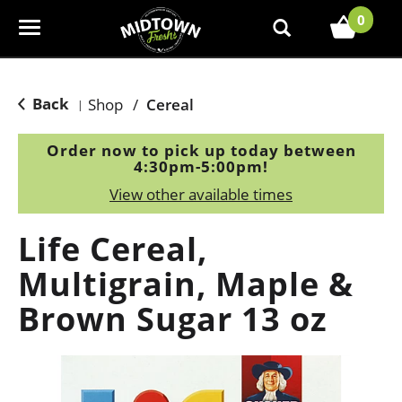
0
T
o
g
g
Back
Shop
/
Cereal
|
l
e
Order now to pick up today between
n
4:30pm-5:00pm
!
a
View other available times
v
i
Life Cereal,
g
a
Multigrain, Maple &
t
Brown Sugar 13 oz
i
o
n