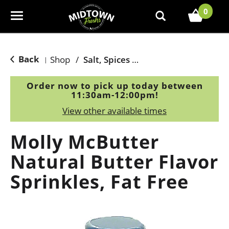
0
T
o
g
g
Back
Shop
/
Salt, Spices & Seasonings
|
l
e
Order now to pick up today between
n
11:30am-12:00pm
!
a
View other available times
v
i
Molly McButter
g
a
Natural Butter Flavor
t
Sprinkles, Fat Free
i
o
n