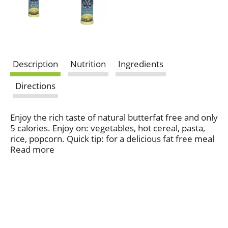
Description
Nutrition
Ingredients
Directions
Enjoy the rich taste of natural butterfat free and only
5 calories. Enjoy on: vegetables, hot cereal, pasta,
rice, popcorn. Quick tip: for a delicious fat free meal
sprinkle Molly on a hot potato and add fat-free sour
Read more
cream.