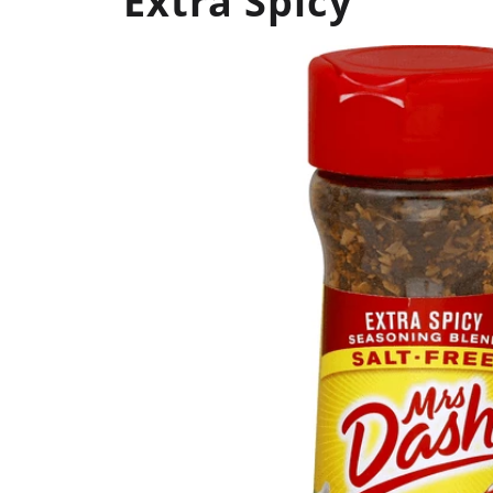
Extra Spicy