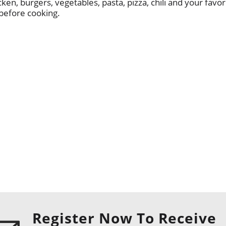
ken, burgers, vegetables, pasta, pizza, chili and your favori
 before cooking.
Register Now To Receive