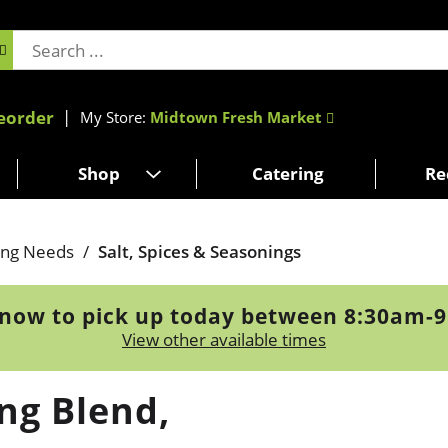
eorder
My Store:
Midtown Fresh Market
Shop
Catering
Re
ing Needs
/
Salt, Spices & Seasonings
now to pick up today between
8:30am-
View other available times
ng Blend,