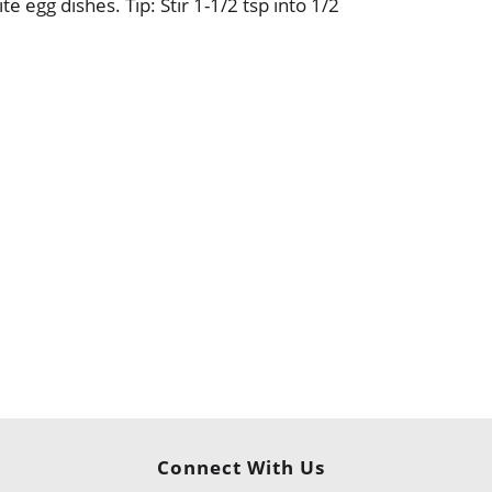
te egg dishes. Tip: Stir 1-1/2 tsp into 1/2
Connect With Us