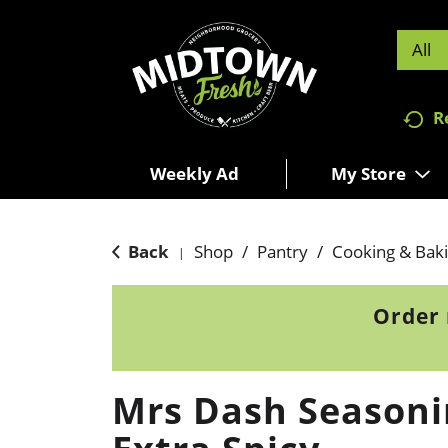
All
R
Weekly Ad
My Store
Back
Shop
/
Pantry
/
Cooking & Bak
|
Order 
Mrs Dash Seasoni