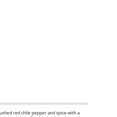
 crushed red chile pepper and spice with a