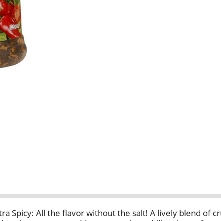
ra Spicy: All the flavor without the salt! A lively blend of