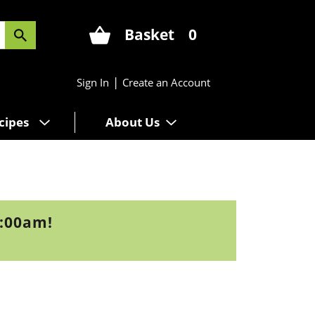
Basket
0
|
Sign In
Create an Account
cipes
About Us
9:00am
!