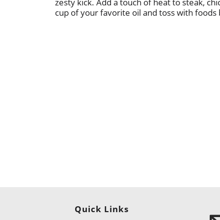
zesty kick. Add a touch of heat to steak, chic
cup of your favorite oil and toss with foods
Quick Links