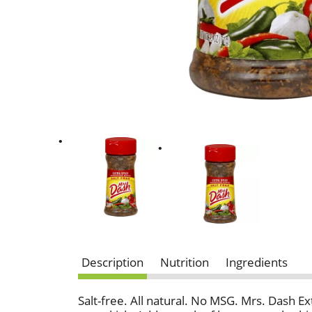
Description
Nutrition
Ingredients
Salt-free. All natural. No MSG. Mrs. Dash Ext