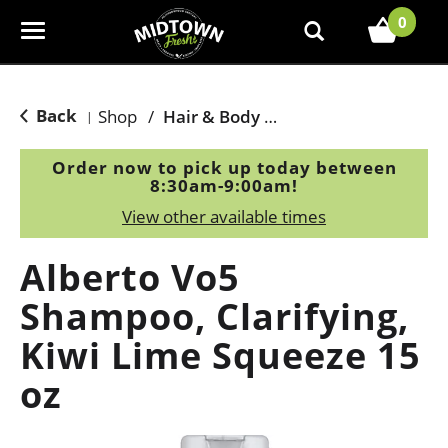
0
T
o
g
g
Back
Shop
/
Hair & Body Care
|
l
e
Order now to pick up today between
n
8:30am-9:00am
!
a
View other available times
v
i
Alberto Vo5
g
a
Shampoo, Clarifying,
t
Kiwi Lime Squeeze 15
i
o
oz
n