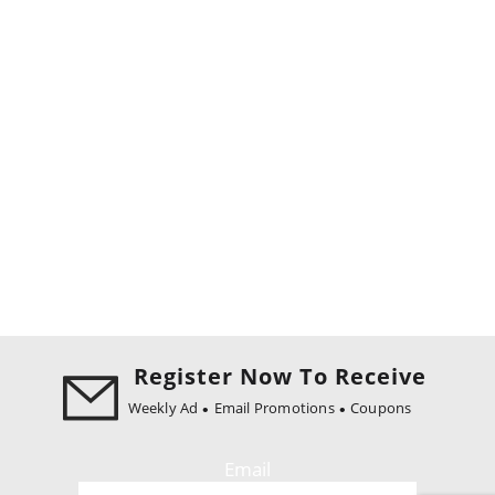
Register Now To Receive
Weekly Ad
Email Promotions
Coupons
Email