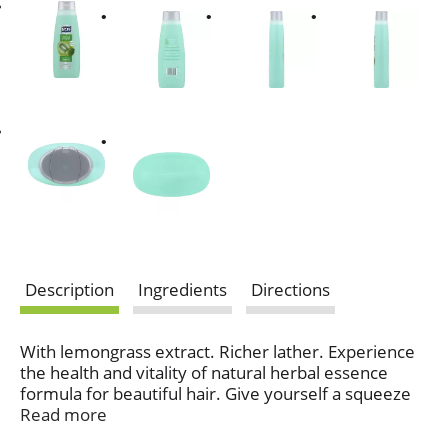
Description
Ingredients
Directions
With lemongrass extract. Richer lather. Experience
the health and vitality of natural herbal essence
formula for beautiful hair. Give yourself a squeeze
with the fresh fragrance of sweet kiwis and tangy
Read more
limes. Clarifying formula with rosemary &