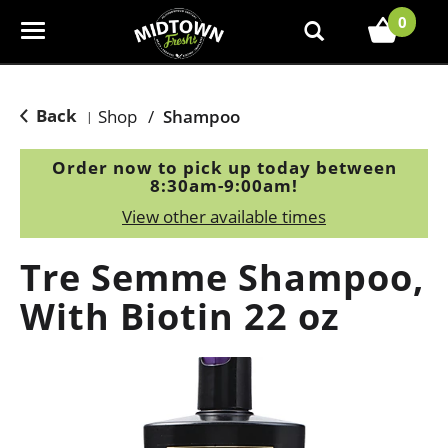
0
T
o
g
g
Back
Shop
/
Shampoo
|
l
e
Order now to pick up today between
n
8:30am-9:00am
!
a
View other available times
v
i
Tre Semme Shampoo,
g
a
With Biotin 22 oz
t
i
o
n