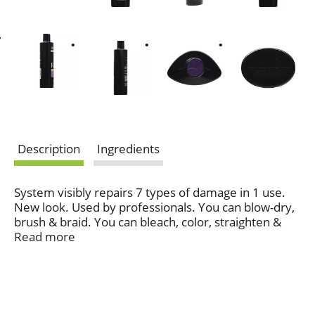
Description
Ingredients
System visibly repairs 7 types of damage in 1 use.
New look. Used by professionals. You can blow-dry,
brush & braid. You can bleach, color, straighten &
curl. Healthy hair or smooth style? Have both.
Read more
Visibly Repair 7 Types of Styling Damage in 1 Use:
Blow-drying; Straightening; Coloring; Curling;
Bleaching; Brushing; Braiding. Our Repair & Protect
7 System, with Biotin, visibly repairs styling damage
and with continued use, strengthens each strand