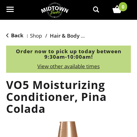
0
T
o
g
g
Back
Shop
/
Hair & Body Care
|
l
e
Order now to pick up today between
n
9:30am-10:00am
!
a
View other available times
v
i
VO5 Moisturizing
g
a
Conditioner, Pina
t
Colada
i
o
n