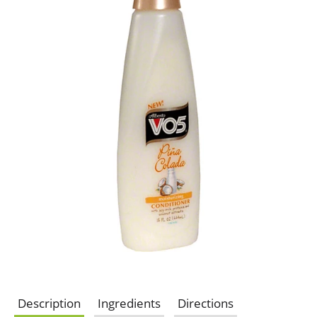
Description
Ingredients
Directions