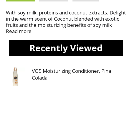
With soy milk, proteins and coconut extracts. Delight
in the warm scent of Coconut blended with exotic
fruits and the moisturizing benefits of soy milk
proteins in our exclusive patented conditioner.
Read more
Moisturizes and detangles as it conditions, leaving
hair shiny, replenished and healthy. This product not
Recently Viewed
tested on animals.
VO5 Moisturizing Conditioner, Pina
Colada