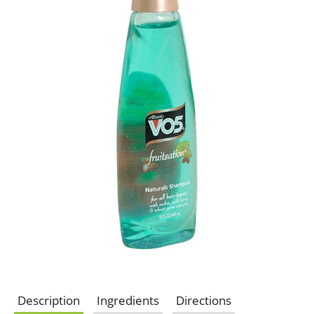
Description
Ingredients
Directions