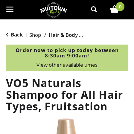
0
T
o
g
g
Back
Shop
/
Hair & Body Care
|
l
e
Order now to pick up today between
n
8:30am-9:00am
!
a
View other available times
v
i
VO5 Naturals
g
a
Shampoo for All Hair
t
Types, Fruitsation
i
o
n