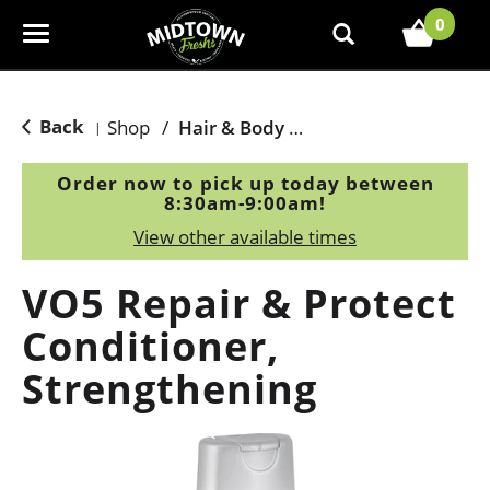
0
T
o
g
g
Back
Shop
/
Hair & Body Care
|
l
e
Order now to pick up today between
n
8:30am-9:00am
!
a
View other available times
v
i
VO5 Repair & Protect
g
a
Conditioner,
t
Strengthening
i
o
n