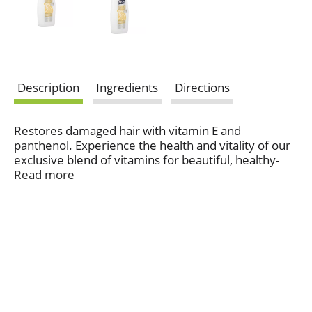
Description
Ingredients
Directions
Restores damaged hair with vitamin E and
panthenol. Experience the health and vitality of our
exclusive blend of vitamins for beautiful, healthy-
looking hair (when using VO5 shampoo &
Read more
conditioner vs. VO5 shampoo alone). Strengthening
formula with vitamin E and panthenol repairs
intensely damaged hair. Provides repairing benefits
to hair damaged from blow drying and thermal
styling up to 446 degrees F. Protects hair from
breakage, leaving it vibrant and manageable. This
product is not tested on animals. Made in USA.