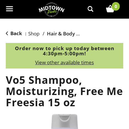
0
T
o
g
g
Back
Shop
/
Hair & Body Care
|
l
e
Order now to pick up today between
n
4:30pm-5:00pm
!
a
View other available times
v
i
Vo5 Shampoo,
g
a
Moisturizing, Free Me
t
Freesia 15 oz
i
o
n