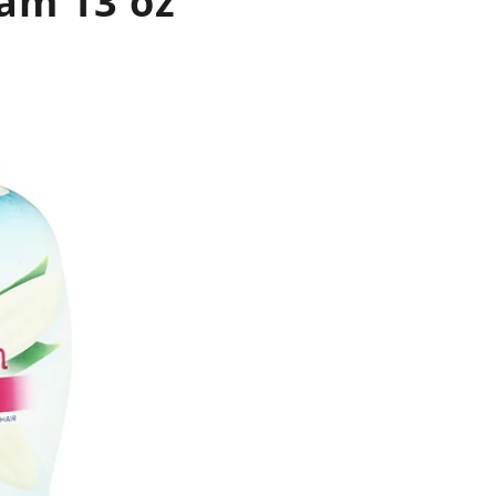
am 13 oz