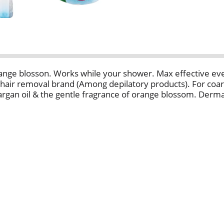
nge blosson. Works while your shower. Max effective even
 hair removal brand (Among depilatory products). For coars
rgan oil & the gentle fragrance of orange blossom. Derma