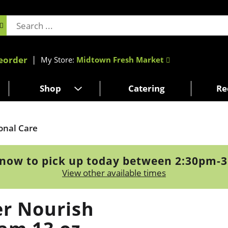
eorder
My Store:
Midtown Fresh Market
Shop
Catering
Re
onal Care
now to pick up today between
2:30pm-
View other available times
r Nourish