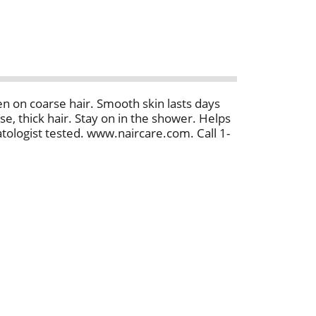
 on coarse hair. Smooth skin lasts days
e, thick hair. Stay on in the shower. Helps
tologist tested. www.naircare.com. Call 1-