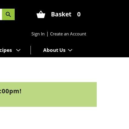
Basket
0
|
Sign In
Create an Account
cipes
About Us
3:00pm
!