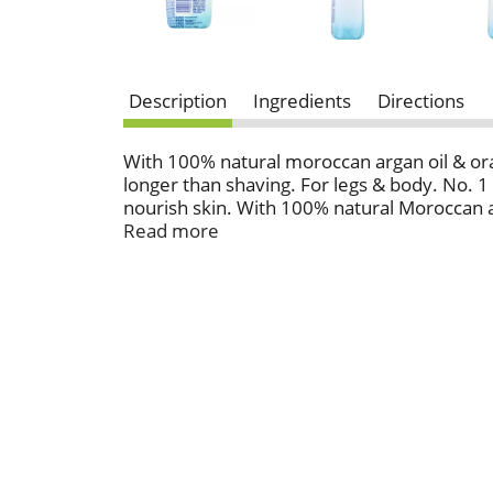
Description
Ingredients
Directions
With 100% natural moroccan argan oil & ora
longer than shaving. For legs & body. No. 1
nourish skin. With 100% natural Moroccan a
800-248-8820 M-F 9 AM-5PM ET.
Read more