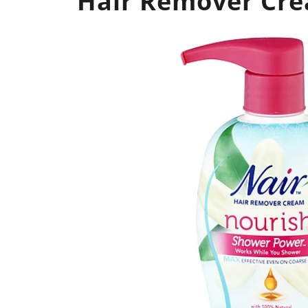
Hair Remover Cre