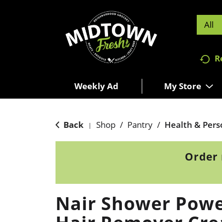
All
R
Weekly Ad
My Store
Back
Shop
/
Pantry
/
Health & Pers
|
Order 
Nair Shower Powe