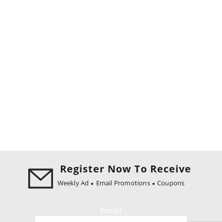
Register Now To Receive
Weekly Ad
Email Promotions
Coupons
Email