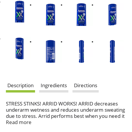
Description
Ingredients
Directions
STRESS STINKS! ARRID WORKS! ARRID decreases
underarm wetness and reduces underarm sweating
due to stress. Arrid performs best when you need it
most!
Read more