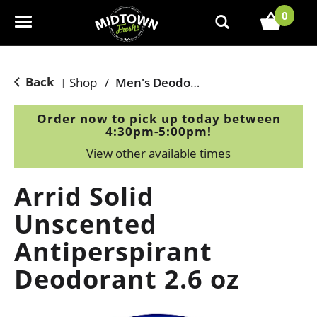
0
T
o
g
g
Back
Shop
/
Men's Deodorants
|
l
e
Order now to pick up today between
n
4:30pm-5:00pm
!
a
View other available times
v
i
Arrid Solid
g
a
Unscented
t
Antiperspirant
i
o
Deodorant 2.6 oz
n