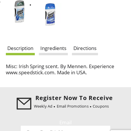
Description
Ingredients
Directions
Misc: Irish Spring scent. By Mennen. Experience
www.speedstick.com. Made in USA.
Register Now To Receive
Weekly Ad
Email Promotions
Coupons
Email