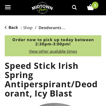
0
T
o
g
g
Back
Shop
/
Deodorants & Antiperspirants
|
l
e
Order now to pick up today between
n
2:30pm-3:00pm
!
a
View other available times
v
i
Speed Stick Irish
g
a
Spring
t
Antiperspirant/Deod
i
o
orant, Icy Blast
n