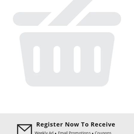
Register Now To Receive
Weekly Ad
Email Promotions
Coupons