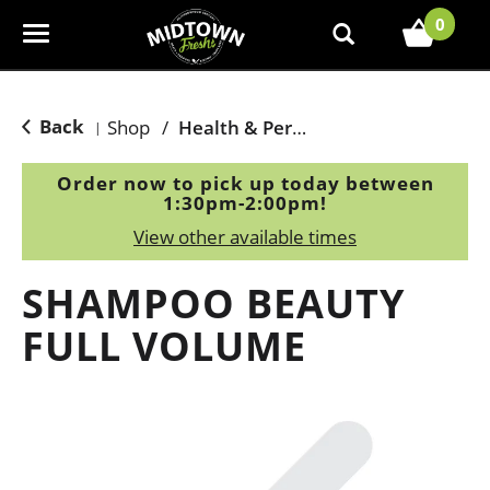
0
T
o
g
g
Back
Shop
/
Health & Personal Care
|
l
e
Order now to pick up today between
n
1:30pm-2:00pm
!
a
View other available times
v
i
SHAMPOO BEAUTY
g
a
FULL VOLUME
t
i
o
n