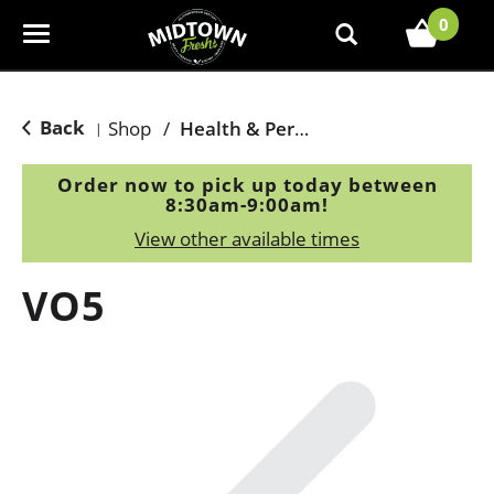
0
T
o
g
g
Back
Shop
/
Health & Personal Care
|
l
e
Order now to pick up today between
n
8:30am-9:00am
!
a
View other available times
v
i
VO5
g
a
t
i
o
n