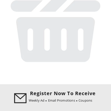
Register Now To Receive
Weekly Ad
Email Promotions
Coupons