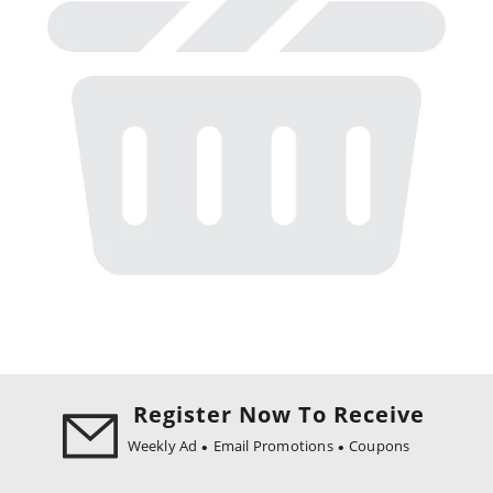
Register Now To Receive
Weekly Ad
Email Promotions
Coupons