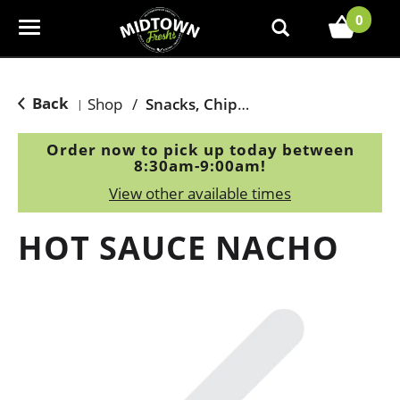
0
T
o
g
g
Back
Shop
/
Snacks, Chips & Dips
|
l
e
Order now to pick up today between
n
8:30am-9:00am
!
a
View other available times
v
i
HOT SAUCE NACHO
g
a
t
i
o
n