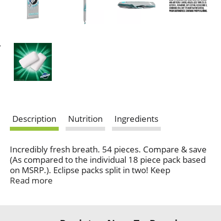
Description
Nutrition
Ingredients
Incredibly fresh breath. 54 pieces. Compare & save
(As compared to the individual 18 piece pack based
on MSRP.). Eclipse packs split in two! Keep
connecting. Questions? Comments? Call 1-800-
Read more
Wrigley (1-800-974-4539). 35% fewer calories than
sugared gum. Calorie content has been reduced
from 8 to 5 calories per two piece serving. Do your