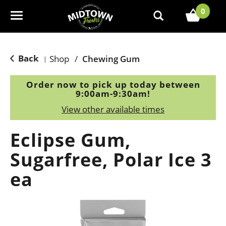
0
T
o
g
g
Back
Shop
/
Chewing Gum
|
l
e
Order now to pick up today between
n
9:00am-9:30am
!
a
View other available times
v
i
Eclipse Gum,
g
a
Sugarfree, Polar Ice 3
t
ea
i
o
n